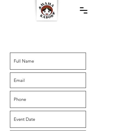
Special Events &
Catering