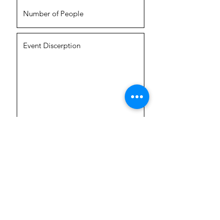
Submit